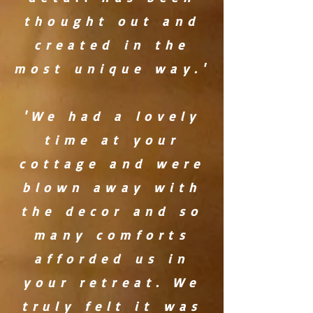
thought out and
created in the
most unique way.'
'We had a lovely
time at your
cottage and were
blown away with
the decor and so
many comforts
afforded us in
your retreat. We
truly felt it was