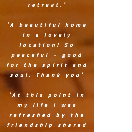
retreat.'
'A beautiful home
in a lovely
location! So
peaceful - good
for the spirit and
soul. Thank you'
'At this point in
my life I was
refreshed by the
friendship shared