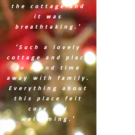
the cottage and
it was
breathtaking.'
'Such a lovely
cottage and place
to spend time
away with family.
Everything about
this place felt
cozy and
welcoming.'