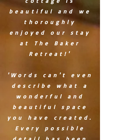
cottage is
beautiful and we
thoroughly
enjoyed our stay
at The Baker
Retreat!'
'Words can't even
describe what a
wonderful and
beautiful space
you have created.
Every possible
detail has been