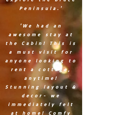
Peninsula.'
'We had an
awesome stay at
the Cabin! This is
a must visit for
anyone looking to
rent a cottage,
anytime!
Stunning layout &
decor- we
immediately felt
at home! Comfy