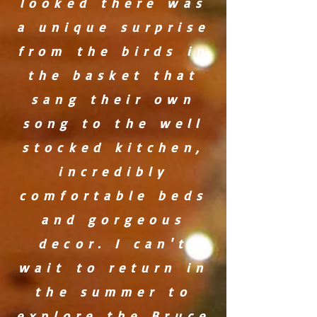
looked there was
a unique surprise
from the birds in
the basket that
sang their own
song to the well
stocked kitchen,
incredibly
comfortable beds
and gorgeous
decor. I can't
wait to return in
the summer to
explore the Bruce