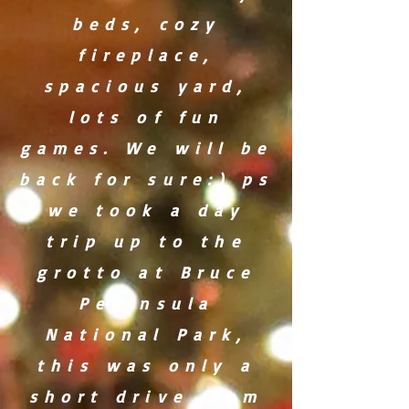
beds, cozy
fireplace,
spacious yard,
lots of fun
games. We will be
back for sure:) ps
we took a day
trip up to the
grotto at Bruce
Peninsula
National Park,
this was only a
short drive from