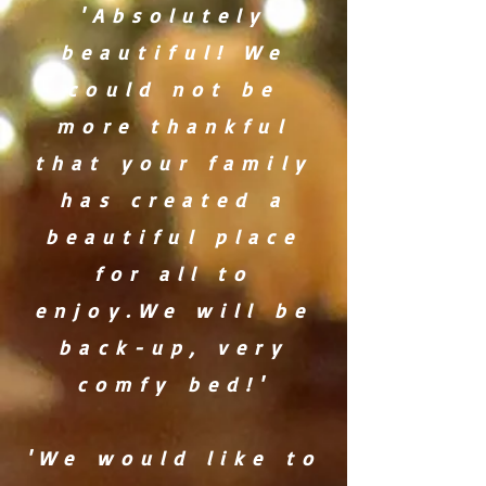
'Absolutely
beautiful! We
could not be
more thankful
that your family
has created a
beautiful place
for all to
enjoy.We will be
back-up, very
comfy bed!'
'We would like to