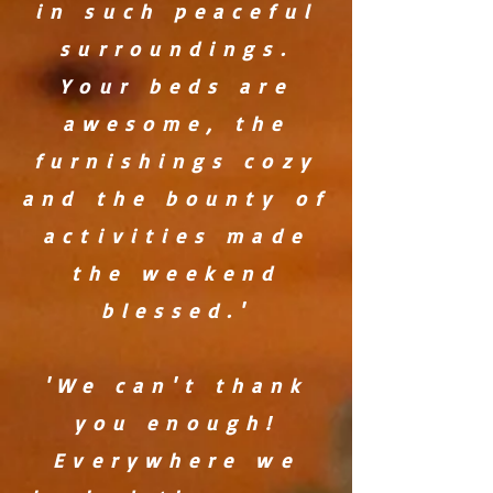
in such peaceful
surroundings.
Your beds are
awesome, the
furnishings cozy
and the bounty of
activities made
the weekend
blessed.'
'We can't thank
you enough!
Everywhere we