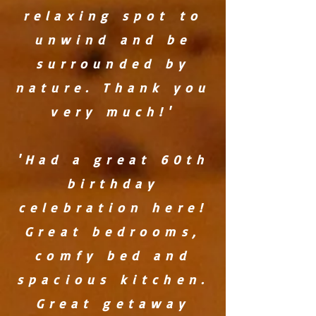
relaxing spot to
unwind and be
surrounded by
nature. Thank you
very much!'
'Had a great 60th
birthday
celebration here!
Great bedrooms,
comfy bed and
spacious kitchen.
Great getaway