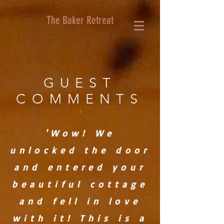
The Baker Retreat
GUEST
COMMENTS
'
'Wow! We
unlocked the door
and entered your
beautiful cottage
and fell in love
with it! This is a