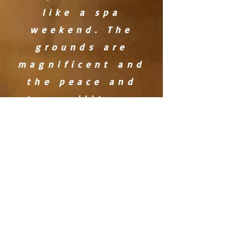
like a spa
weekend. The
grounds are
magnificent and
the peace and
tranquility so
appreciated.'
'We have been so
blessed by your
space this
weekend. It is
cozy, warm,
inviting and
encouraging of
gathering.The