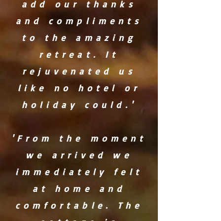
add our thanks
and compliments
to the amazing
retreat. It
rejuvenated us
like no hotel or
holiday could.'
'From the moment
we arrived we
immediately felt
at home and
comfortable. The